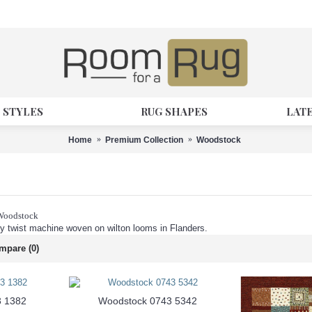
 STYLES
RUG SHAPES
LAT
Home
Premium Collection
Woodstock
 Woodstock
 twist machine woven on wilton looms in Flanders.
mpare (0)
3 1382
Woodstock 0743 5342