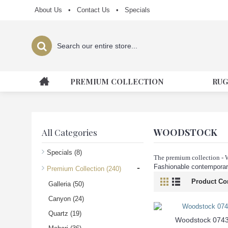
About Us
•
Contact Us
•
Specials
PREMIUM COLLECTION
RUG
WOODSTOCK
All Categories
Specials
(8)
The premium collection -
-
Fashionable contemporary
Premium Collection
(240)
Product Co
Galleria
(50)
Canyon
(24)
Quartz
(19)
Woodstock 074