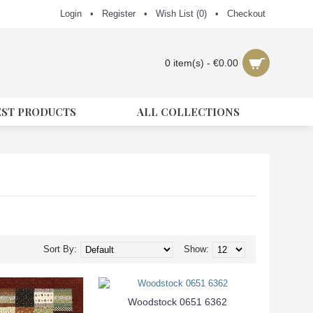
Login
•
Register
•
Wish List (
0
)
•
Checkout
0 item(s) - €0.00
EST PRODUCTS
ALL COLLECTIONS
Sort By:
Show:
Woodstock 0651 6362