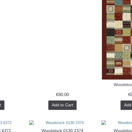
Woodstoc
€80.00
€
t
Add to Cart
Add 
3 6372
Woodstock 0130 2374
Woodstoc