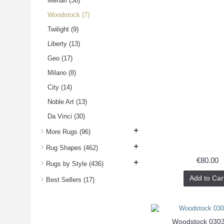
Mehari
(36)
Woodstock
(7)
Twilight
(9)
Liberty
(13)
Geo
(17)
Milano
(8)
City
(14)
Noble Art
(13)
Da Vinci
(30)
+
More Rugs
(96)
+
Rug Shapes
(462)
€80.00
+
Rugs by Style
(436)
Add to Car
Best Sellers
(17)
Woodstock 030