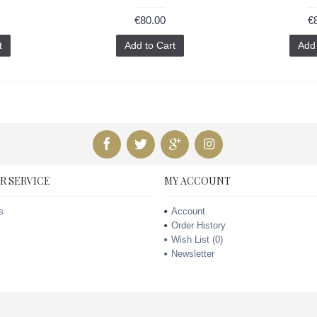
€80.00
€
t
Add to Cart
Add 
R SERVICE
MY ACCOUNT
s
Account
Order History
Wish List (
0
)
Newsletter