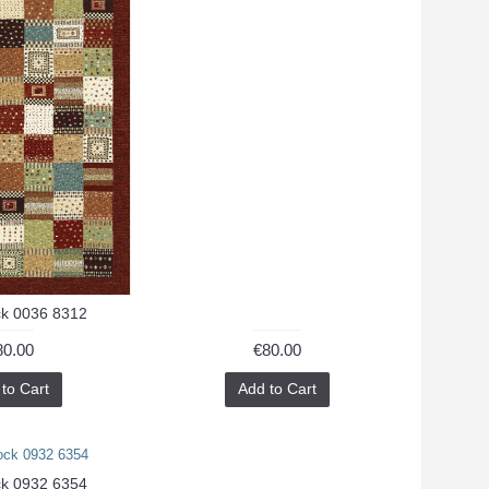
k 0036 8312
80.00
€80.00
to Cart
Add to Cart
k 0932 6354