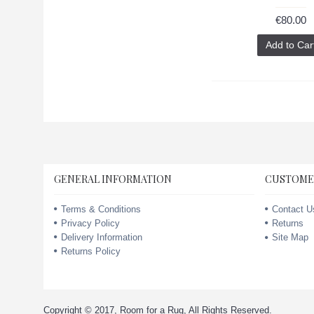
€80.00
Add to Car
GENERAL INFORMATION
CUSTOME
Terms & Conditions
Contact U
Privacy Policy
Returns
Delivery Information
Site Map
Returns Policy
Copyright © 2017, Room for a Rug, All Rights Reserved.