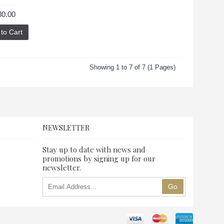
80.00
to Cart
Showing 1 to 7 of 7 (1 Pages)
NEWSLETTER
Stay up to date with news and
promotions by signing up for our
newsletter.
Go