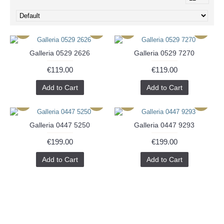
Galleria 0529 2626
Galleria 0529 7270
€119.00
€119.00
Add to Cart
Add to Cart
Galleria 0447 5250
Galleria 0447 9293
€199.00
€199.00
Add to Cart
Add to Cart