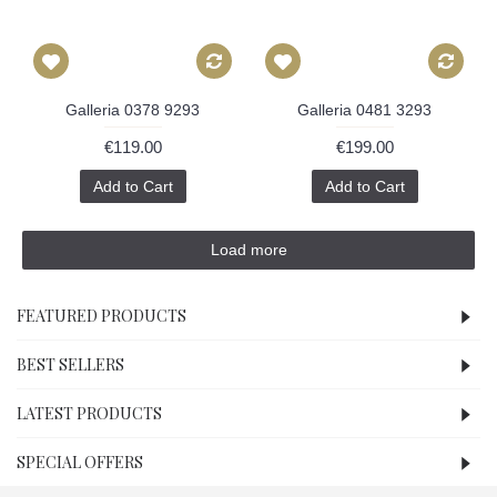
Galleria 0378 9293
Galleria 0481 3293
€119.00
€199.00
Add to Cart
Add to Cart
Load more
FEATURED PRODUCTS
BEST SELLERS
LATEST PRODUCTS
SPECIAL OFFERS