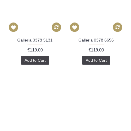
Galleria 0378 5131
Galleria 0378 6656
€119.00
€119.00
Add to Cart
Add to Cart