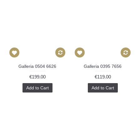
Galleria 0504 6626
Galleria 0395 7656
€199.00
€119.00
Add to Cart
Add to Cart