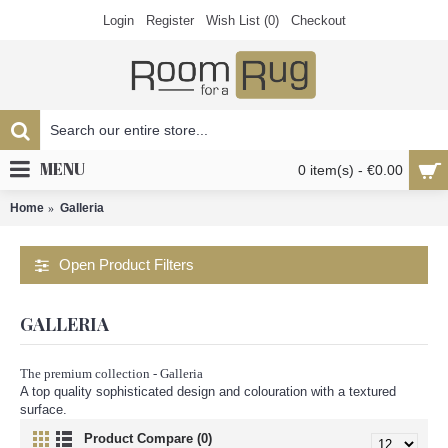
Login
Register
Wish List (
0
)
Checkout
MENU
0 item(s) - €0.00
Home
Galleria
Open Product Filters
GALLERIA
The premium collection - Galleria
A top quality sophisticated design and colouration with a textured
surface.
Product Compare (0)