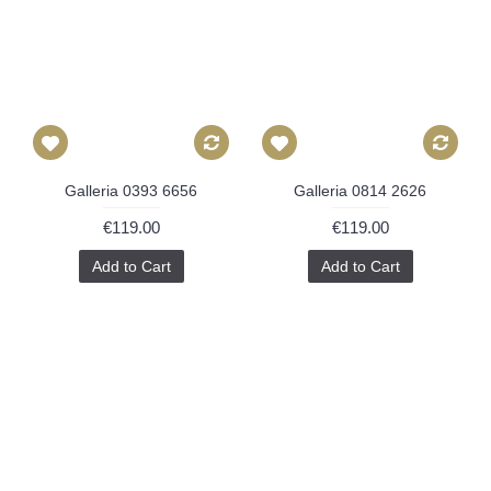
Galleria 0393 6656
Galleria 0814 2626
€119.00
€119.00
Add to Cart
Add to Cart