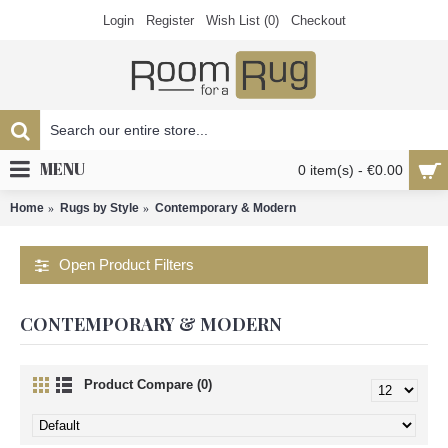
Login
Register
Wish List (
0
)
Checkout
MENU
0 item(s) - €0.00
Home
Rugs by Style
Contemporary & Modern
Open Product Filters
CONTEMPORARY & MODERN
Product Compare (0)