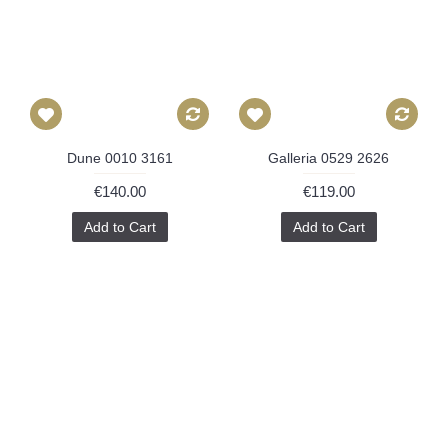
Dune 0010 3161
Galleria 0529 2626
€140.00
€119.00
Add to Cart
Add to Cart