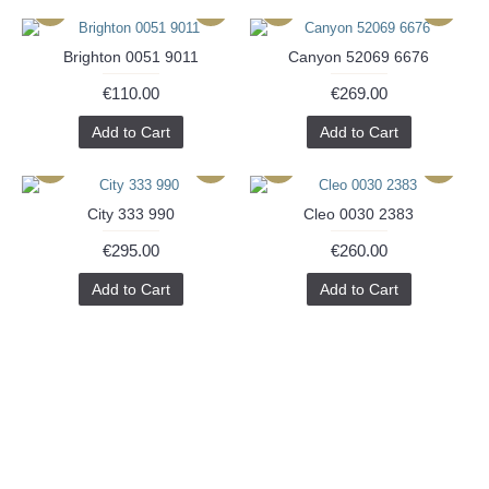
Brighton 0051 9011
Canyon 52069 6676
€110.00
€269.00
Add to Cart
Add to Cart
City 333 990
Cleo 0030 2383
€295.00
€260.00
Add to Cart
Add to Cart