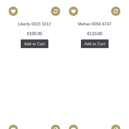
Liberty 0023 3212
Mehari 0056 6747
€100.00
€110.00
Add to Cart
Add to Cart