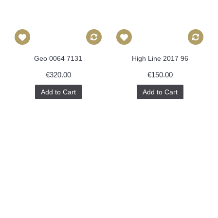
Geo 0064 7131
High Line 2017 96
€320.00
€150.00
Add to Cart
Add to Cart