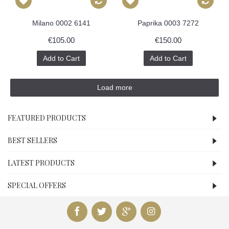
Milano 0002 6141
Paprika 0003 7272
€105.00
€150.00
Add to Cart
Add to Cart
Load more
FEATURED PRODUCTS
BEST SELLERS
LATEST PRODUCTS
SPECIAL OFFERS