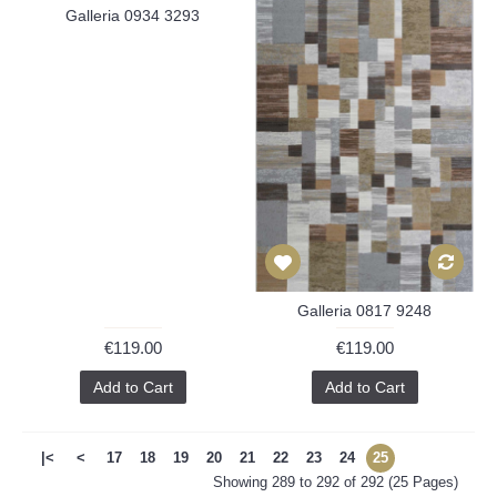
Galleria 0934 3293
Galleria 0817 9248
€119.00
€119.00
Add to Cart
Add to Cart
|<
<
17
18
19
20
21
22
23
24
25
Showing 289 to 292 of 292 (25 Pages)