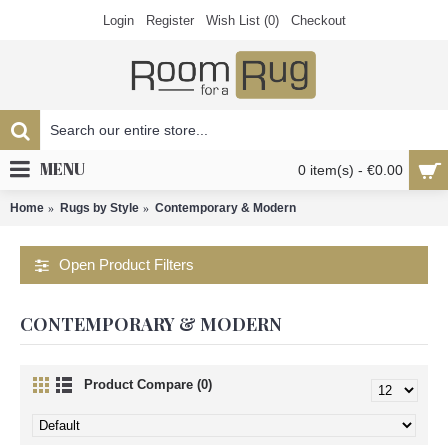
Login
Register
Wish List (
0
)
Checkout
MENU
0 item(s) - €0.00
Home
Rugs by Style
Contemporary & Modern
Open Product Filters
CONTEMPORARY & MODERN
Product Compare (0)