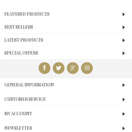
FEATURED PRODUCTS
BEST SELLERS
LATEST PRODUCTS
SPECIAL OFFERS
GENERAL INFORMATION
CUSTOMER SERVICE
MY ACCOUNT
NEWSLETTER