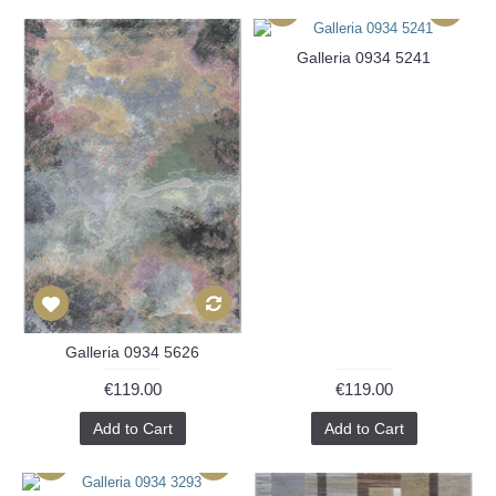
Galleria 0934 5241
Galleria 0934 5626
€119.00
€119.00
Add to Cart
Add to Cart