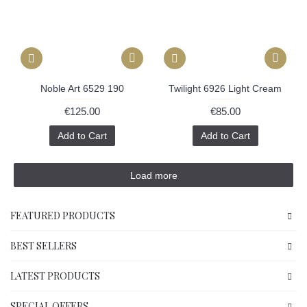
Noble Art 6529 190
Twilight 6926 Light Cream
€125.00
€85.00
Add to Cart
Add to Cart
Load more
FEATURED PRODUCTS
BEST SELLERS
LATEST PRODUCTS
SPECIAL OFFERS