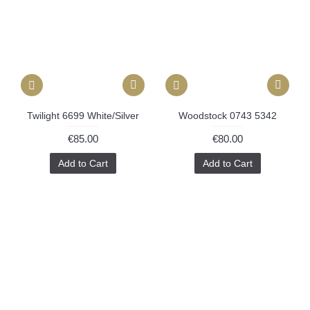
Twilight 6699 White/Silver
Woodstock 0743 5342
€85.00
€80.00
Add to Cart
Add to Cart