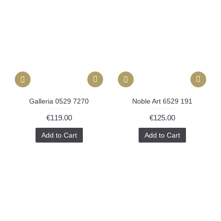
Galleria 0529 7270
Noble Art 6529 191
€119.00
€125.00
Add to Cart
Add to Cart