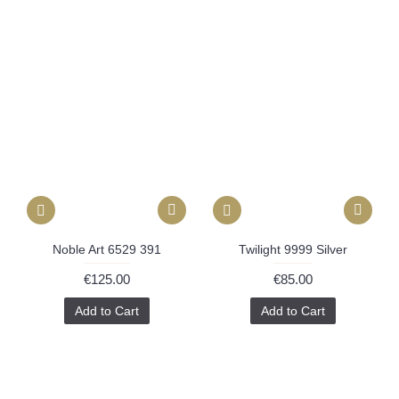
Noble Art 6529 391
Twilight 9999 Silver
€125.00
€85.00
Add to Cart
Add to Cart