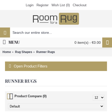
Login
Register
Wish List (
0
)
Checkout
MENU
0 item(s) - €0.00
Home
Rug Shapes
Runner Rugs
Open Product Filters
RUNNER RUGS
Product Compare (0)