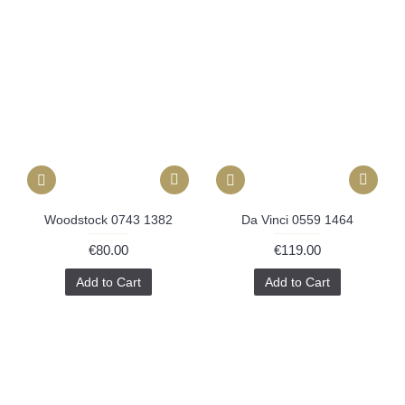
Woodstock 0743 1382
Da Vinci 0559 1464
€80.00
€119.00
Add to Cart
Add to Cart