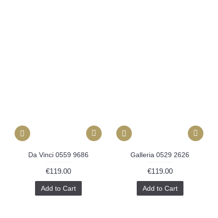
Da Vinci 0559 9686
Galleria 0529 2626
€119.00
€119.00
Add to Cart
Add to Cart