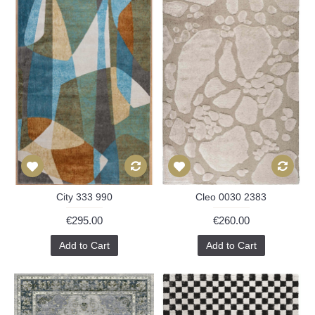
City 333 990
Cleo 0030 2383
€295.00
€260.00
Add to Cart
Add to Cart