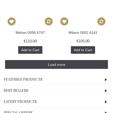
Mehari 0056 6747
Milano 0002 6141
€110.00
€105.00
Add to Cart
Add to Cart
Load more
FEATURED PRODUCTS
BEST SELLERS
LATEST PRODUCTS
SPECIAL OFFERS