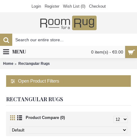
Login
Register
Wish List (
0
)
Checkout
MENU
0 item(s) - €0.00
Home
Rectangular Rugs
Open Product Filters
RECTANGULAR RUGS
Product Compare (0)