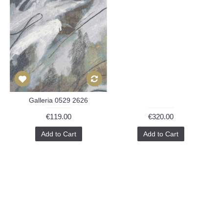
Galleria 0529 2626
€119.00
€320.00
Add to Cart
Add to Cart