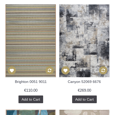
Brighton 0051 9011
Canyon 52069 6676
€110.00
€269.00
Add to Cart
Add to Cart