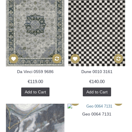
Da Vinci 0559 9686
Dune 0010 3161
€119.00
€140.00
Add to Cart
Add to Cart
Geo 0064 7131