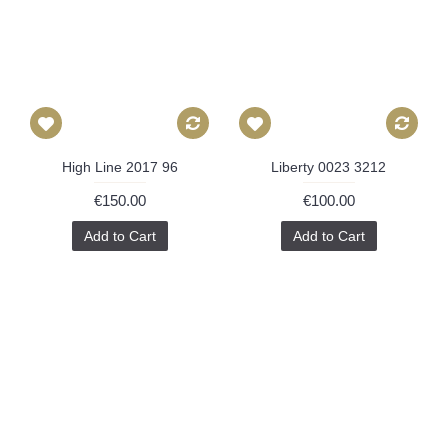
High Line 2017 96
Liberty 0023 3212
€150.00
€100.00
Add to Cart
Add to Cart