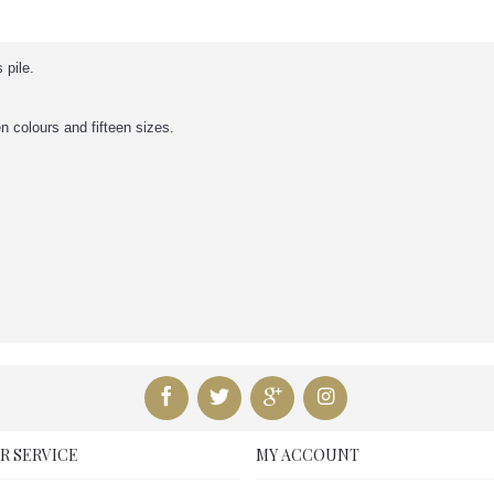
 pile.
en colours and fifteen sizes.
R SERVICE
MY ACCOUNT