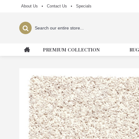
About Us
•
Contact Us
•
Specials
PREMIUM COLLECTION
RUG