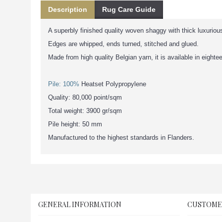
Description
Rug Care Guide
A superbly finished quality woven shaggy with thick luxurious
Edges are whipped, ends turned, stitched and glued.
Made from high quality Belgian yarn, it is available in eighte
Pile: 100%
Heatset Polypropylene
Quality: 80,000 point/sqm
Total weight: 3900 gr/sqm
Pile height: 50 mm
Manufactured to the highest standards in Flanders.
GENERAL INFORMATION
CUSTOME