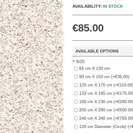
AVAILABILITY:
IN STOCK
€85.00
AVAILABLE OPTIONS
SIZE
65 cm X 130 cm
80 cm X 150 cm (+€35.00)
120 cm X 170 cm (+€110.00
133 cm X 195 cm (+€175.00
160 cm X 230 cm (+€280.00
200 cm X 290 cm (+€500.00
240 cm X 340 cm (+€755.00
120 cm Diameter (Circle) (+