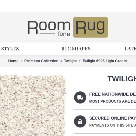
 STYLES
RUG SHAPES
LAT
Home
Premium Collection
Twilight
Twilight 6926 Light Cream
TWILIG
FREE NATIONWIDE DE
MOST PRODUCTS ARE DEL
SECURED ONLINE PA
PAYMENTS ON THIS SITE