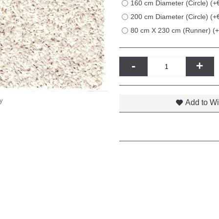
160 cm Diameter (Circle) (+
200 cm Diameter (Circle) (+
80 cm X 230 cm (Runner) (
-
+
y
Add to Wi