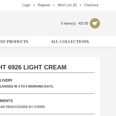
Login
•
Register
•
Wish List (
0
)
•
Checkout
0 item(s) - €0.00
EST PRODUCTS
ALL COLLECTIONS
HT 6926 LIGHT CREAM
LIVERY
IVERED IN 3 TO 5 WORKING DAYS.
YMENTS
 ARE PROCCESSED BY STRIPE.