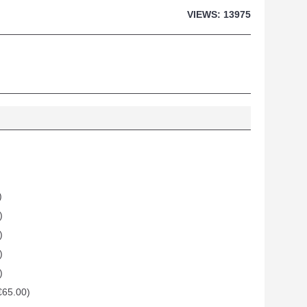
VIEWS: 13975
)
)
)
)
)
€65.00)