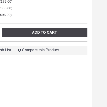
€175.00)
€335.00)
+€95.00)
ADD TO CART
sh List
Compare this Product