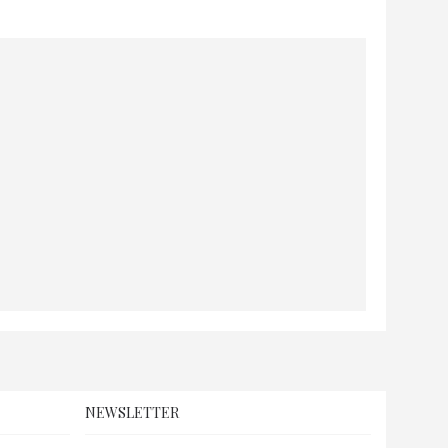
NEWSLETTER