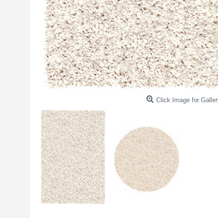
Click Image for Galler