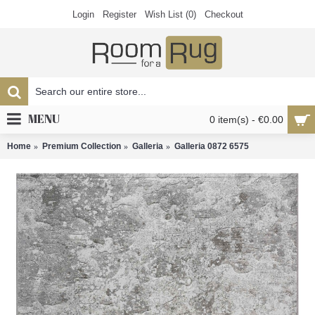
Login
Register
Wish List (
0
)
Checkout
MENU
0 item(s) - €0.00
Home
Premium Collection
Galleria
Galleria 0872 6575