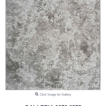
Click Image for Gallery