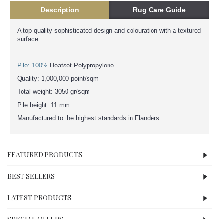
Description
Rug Care Guide
A top quality sophisticated design and colouration with a textured
surface.
Pile: 100%
Heatset Polypropylene
Quality: 1,000,000 point/sqm
Total weight: 3050 gr/sqm
Pile height: 11 mm
Manufactured to the highest standards in Flanders.
FEATURED PRODUCTS
BEST SELLERS
LATEST PRODUCTS