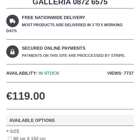
GALLERIA 0872 6575
FREE NATIONWIDE DELIVERY
MOST PRODUCTS ARE DELIVERED IN 3 TO 5 WORKING
DAYS.
SECURED ONLINE PAYMENTS
PAYMENTS ON THIS SITE ARE PROCCESSED BY STRIPE.
AVAILABILITY:
IN STOCK
VIEWS: 7737
€119.00
AVAILABLE OPTIONS
SIZE
80 cm X 150 cm