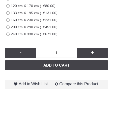
120 cm X 170 cm (+€80.00)
133 cm X 195 cm (+€131.00)
160 cm X 230 cm (+€231.00)
200 cm X 290 cm (+€451.00)
240 cm X 330 cm (+€671.00)
-
+
ADD TO CART
Add to Wish List
Compare this Product