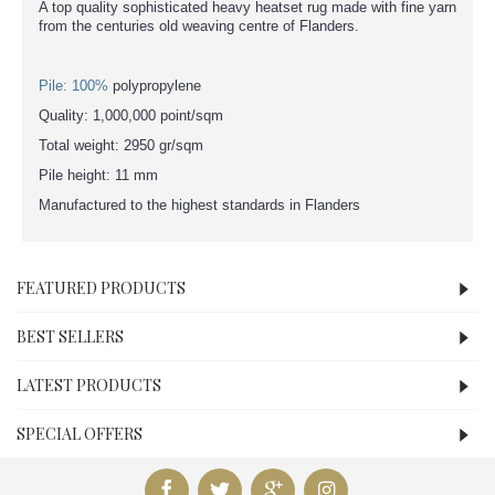
A top quality sophisticated heavy heatset rug made with fine yarn
from the centuries old weaving centre of Flanders.
Pile: 100%
polypropylene
Quality: 1,000,000 point/sqm
Total weight: 2950 gr/sqm
Pile height: 11 mm
Manufactured to the highest standards in Flanders
FEATURED PRODUCTS
BEST SELLERS
LATEST PRODUCTS
SPECIAL OFFERS