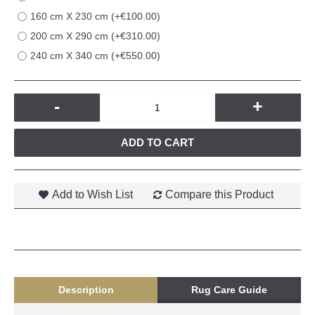
160 cm X 230 cm (+€100.00)
200 cm X 290 cm (+€310.00)
240 cm X 340 cm (+€550.00)
-
+
ADD TO CART
Add to Wish List
Compare this Product
Description
Rug Care Guide