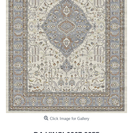
Click Image for Gallery