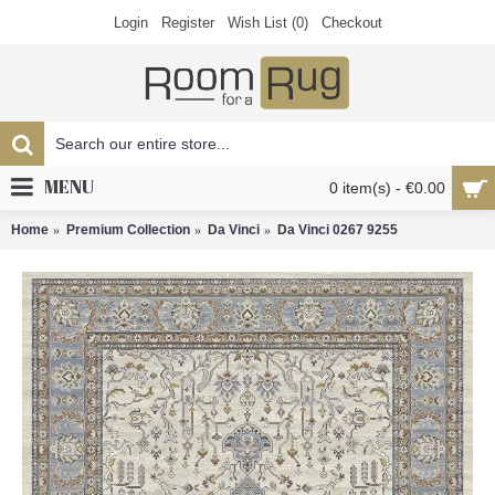
Login
Register
Wish List (
0
)
Checkout
MENU
0 item(s) - €0.00
Home
Premium Collection
Da Vinci
Da Vinci 0267 9255