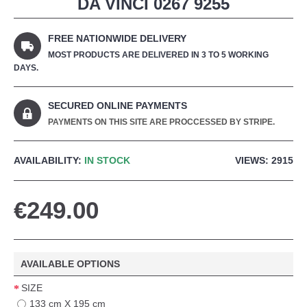
DA VINCI 0267 9255
FREE NATIONWIDE DELIVERY
MOST PRODUCTS ARE DELIVERED IN 3 TO 5 WORKING
DAYS.
SECURED ONLINE PAYMENTS
PAYMENTS ON THIS SITE ARE PROCCESSED BY STRIPE.
AVAILABILITY:
IN STOCK
VIEWS: 2915
€249.00
AVAILABLE OPTIONS
SIZE
133 cm X 195 cm