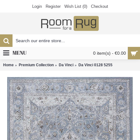
Login
Register
Wish List (
0
)
Checkout
MENU
0 item(s) - €0.00
Home
Premium Collection
Da Vinci
Da Vinci 0128 5255