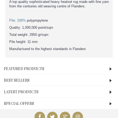
A top quality sophisticated heavy heatset rug made with fine yarn
from the centuries old weaving centre of Flanders.
Pile: 100%
polypropylene
Quality: 1,000,000 point/sqm
Total weight: 2950 gr/sqm
Pile height: 11 mm
Manufactured to the highest standards in Flanders
FEATURED PRODUCTS
BEST SELLERS
LATEST PRODUCTS
SPECIAL OFFERS