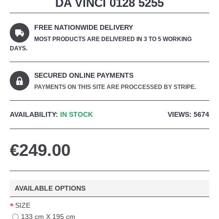
DA VINCI 0128 5255
FREE NATIONWIDE DELIVERY
MOST PRODUCTS ARE DELIVERED IN 3 TO 5 WORKING
DAYS.
SECURED ONLINE PAYMENTS
PAYMENTS ON THIS SITE ARE PROCCESSED BY STRIPE.
AVAILABILITY:
IN STOCK
VIEWS: 5674
€249.00
AVAILABLE OPTIONS
SIZE
133 cm X 195 cm