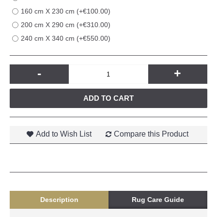
160 cm X 230 cm (+€100.00)
200 cm X 290 cm (+€310.00)
240 cm X 340 cm (+€550.00)
-
+
ADD TO CART
Add to Wish List
Compare this Product
Description
Rug Care Guide