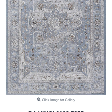
Click Image for Gallery