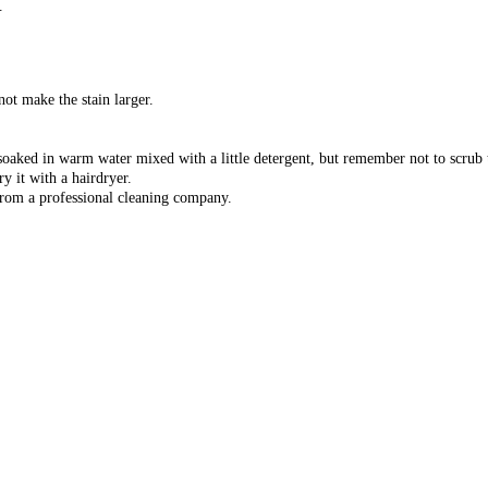
.
not make the stain larger.
 soaked in warm water mixed with a little detergent, but remember not to scrub 
y it with a hairdryer.
 from a professional cleaning company.