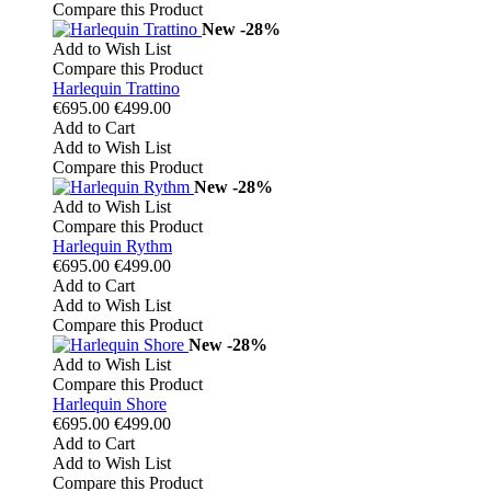
Compare this Product
New
-28%
Add to Wish List
Compare this Product
Harlequin Trattino
€695.00
€499.00
Add to Cart
Add to Wish List
Compare this Product
New
-28%
Add to Wish List
Compare this Product
Harlequin Rythm
€695.00
€499.00
Add to Cart
Add to Wish List
Compare this Product
New
-28%
Add to Wish List
Compare this Product
Harlequin Shore
€695.00
€499.00
Add to Cart
Add to Wish List
Compare this Product