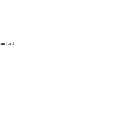
too hard.