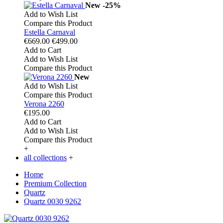
New
-25%
Add to Wish List
Compare this Product
Estella Carnaval
€669.00
€499.00
Add to Cart
Add to Wish List
Compare this Product
New
Add to Wish List
Compare this Product
Verona 2260
€195.00
Add to Cart
Add to Wish List
Compare this Product
+
all collections
+
Home
Premium Collection
Quartz
Quartz 0030 9262