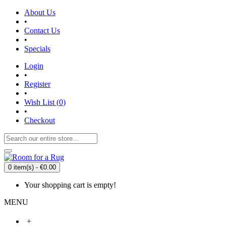
About Us
•
Contact Us
•
Specials
Login
•
Register
•
Wish List (
0
)
•
Checkout
0 item(s) - €0.00
Your shopping cart is empty!
MENU
+