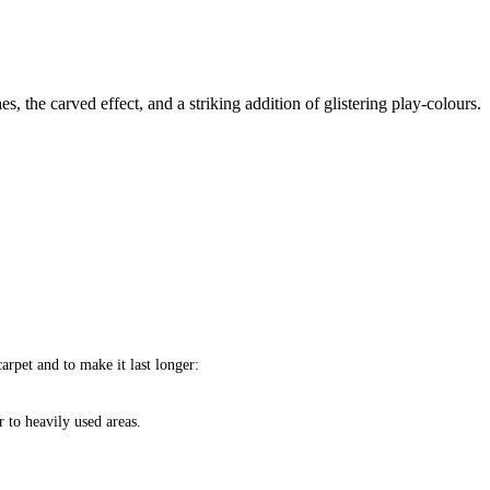
s, the carved effect, and a striking addition of glistering play-colours.
arpet and to make it last longer:
 to heavily used areas.