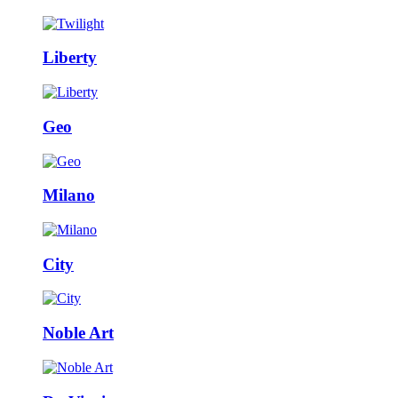
Liberty
Geo
Milano
City
Noble Art