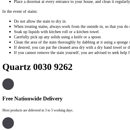
Place a doormat at every entrance to your house, and clean it regularly
In the event of stains:
Do not allow the stain to dry in.
When treating stains, always work from the outside in, so that you do 
Soak up liquids with kitchen roll or a kitchen towel.
Carefully pick up any solids using a knife or a spoon.
Clean the area of the stain thoroughly by dabbing at it using a sponge
If desired, you can pat the cleaned area dry with a dry hand towel or dr
If you cannot remove the stain yourself, you are advised to seek help
Quartz 0030 9262
Free Nationwide Delivery
Most products are delivered in 3 to 5 working days.