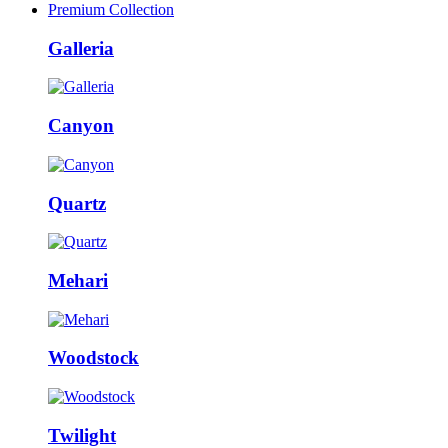
Premium Collection
Galleria
Canyon
Quartz
Mehari
Woodstock
Twilight