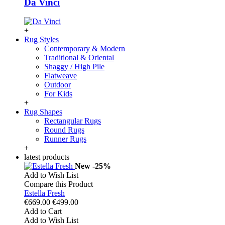
Da Vinci
+
Rug Styles
Contemporary & Modern
Traditional & Oriental
Shaggy / High Pile
Flatweave
Outdoor
For Kids
+
Rug Shapes
Rectangular Rugs
Round Rugs
Runner Rugs
+
latest products
New
-25%
Add to Wish List
Compare this Product
Estella Fresh
€669.00
€499.00
Add to Cart
Add to Wish List