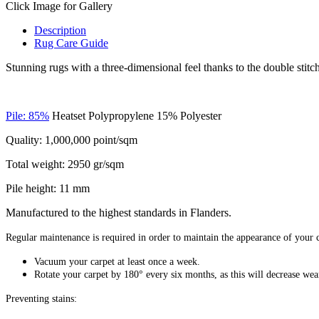
Click Image for Gallery
Description
Rug Care Guide
Stunning rugs with a three-dimensional feel thanks to the double stitche
Pile: 85%
Heatset Polypropylene 15% Polyester
Quality: 1,000,000 point/sqm
Total weight: 2950 gr/sqm
Pile height: 11 mm
Manufactured to the highest standards in Flanders.
Regular maintenance is required in order to maintain the appearance of your c
Vacuum your carpet at least once a week.
Rotate your carpet by 180° every six months, as this will decrease wear
Preventing stains: