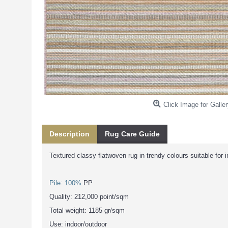
Click Image for Galler
Description
Rug Care Guide
Textured classy flatwoven rug in trendy colours suitable for 
Pile: 100%
PP
Quality: 212,000 point/sqm
Total weight: 1185 gr/sqm
Use: indoor/outdoor