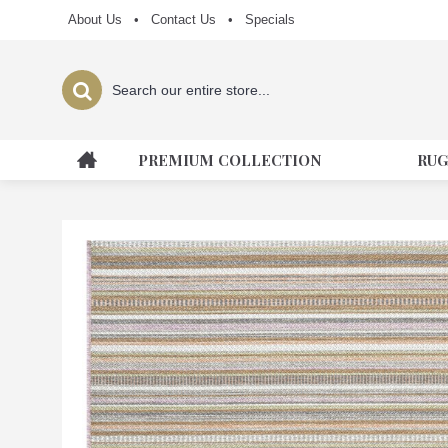
About Us
•
Contact Us
•
Specials
PREMIUM COLLECTION
RUG