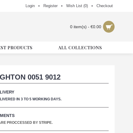
Login
•
Register
•
Wish List (
0
)
•
Checkout
0 item(s) - €0.00
EST PRODUCTS
ALL COLLECTIONS
GHTON 0051 9012
LIVERY
IVERED IN 3 TO 5 WORKING DAYS.
YMENTS
 ARE PROCCESSED BY STRIPE.