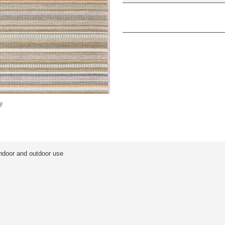
y
indoor and outdoor use