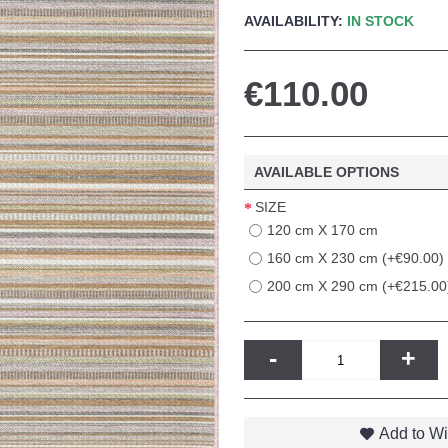
AVAILABILITY:
IN STOCK
€110.00
AVAILABLE OPTIONS
SIZE
120 cm X 170 cm
160 cm X 230 cm (+€90.00)
200 cm X 290 cm (+€215.00
-
+
Add to Wi