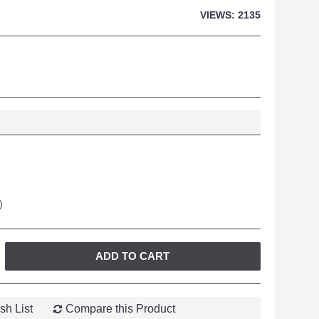
VIEWS: 2135
)
ADD TO CART
sh List
Compare this Product