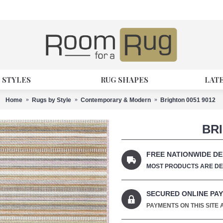
 STYLES
RUG SHAPES
LAT
Home
Rugs by Style
Contemporary & Modern
Brighton 0051 9012
BRI
FREE NATIONWIDE DE
MOST PRODUCTS ARE DEL
SECURED ONLINE PA
PAYMENTS ON THIS SITE