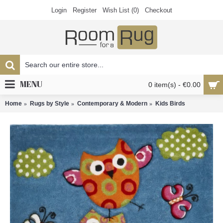
Login
Register
Wish List (
0
)
Checkout
MENU
0 item(s) - €0.00
Home
Rugs by Style
Contemporary & Modern
Kids Birds