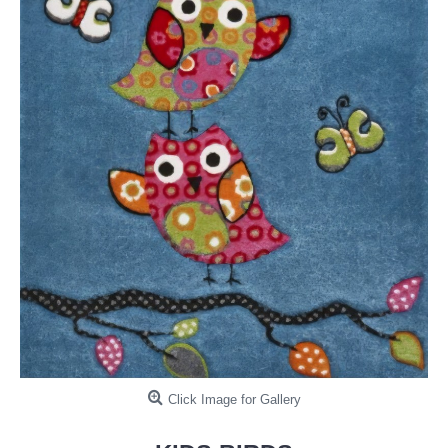
Click Image for Gallery