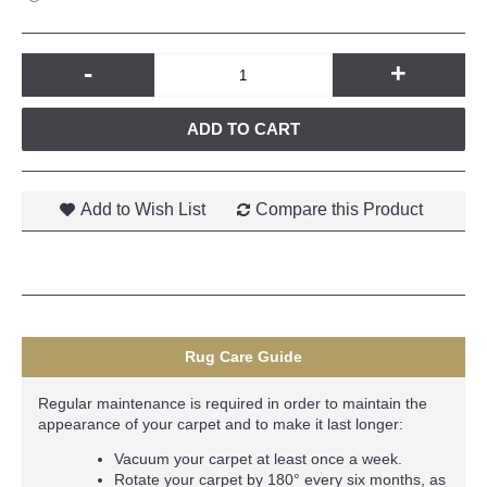
-
+
ADD TO CART
Add to Wish List
Compare this Product
Rug Care Guide
Regular maintenance is required in order to maintain the
appearance of your carpet and to make it last longer:
Vacuum your carpet at least once a week.
Rotate your carpet by 180° every six months, as