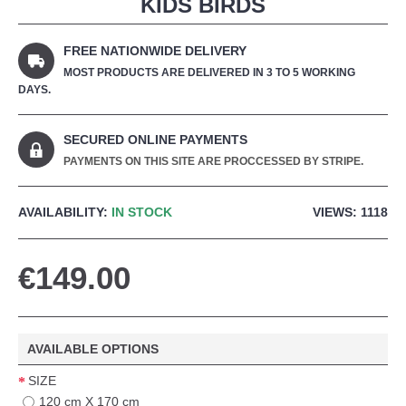
KIDS BIRDS
FREE NATIONWIDE DELIVERY
MOST PRODUCTS ARE DELIVERED IN 3 TO 5 WORKING
DAYS.
SECURED ONLINE PAYMENTS
PAYMENTS ON THIS SITE ARE PROCCESSED BY STRIPE.
AVAILABILITY:
IN STOCK
VIEWS: 1118
€149.00
AVAILABLE OPTIONS
SIZE
120 cm X 170 cm