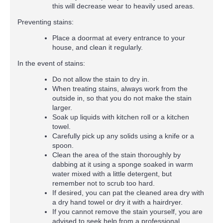
this will decrease wear to heavily used areas.
Preventing stains:
Place a doormat at every entrance to your
house, and clean it regularly.
In the event of stains:
Do not allow the stain to dry in.
When treating stains, always work from the
outside in, so that you do not make the stain
larger.
Soak up liquids with kitchen roll or a kitchen
towel.
Carefully pick up any solids using a knife or a
spoon.
Clean the area of the stain thoroughly by
dabbing at it using a sponge soaked in warm
water mixed with a little detergent, but
remember not to scrub too hard.
If desired, you can pat the cleaned area dry with
a dry hand towel or dry it with a hairdryer.
If you cannot remove the stain yourself, you are
advised to seek help from a professional