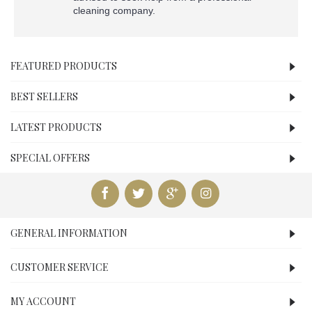
cleaning company.
FEATURED PRODUCTS
BEST SELLERS
LATEST PRODUCTS
SPECIAL OFFERS
GENERAL INFORMATION
CUSTOMER SERVICE
MY ACCOUNT