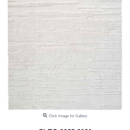
Click Image for Gallery