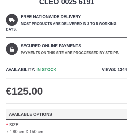
CLEO 0025 6191
FREE NATIONWIDE DELIVERY
MOST PRODUCTS ARE DELIVERED IN 3 TO 5 WORKING
DAYS.
SECURED ONLINE PAYMENTS
PAYMENTS ON THIS SITE ARE PROCCESSED BY STRIPE.
AVAILABILITY:
IN STOCK
VIEWS: 1344
€125.00
AVAILABLE OPTIONS
SIZE
80 cm X 150 cm