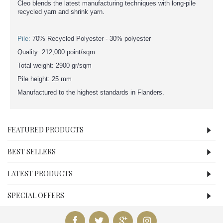
Cleo blends the latest manufacturing techniques with long-pile
recycled yarn and shrink yarn.
Pile:
70% Recycled Polyester - 30% polyester
Quality: 212,000 point/sqm
Total weight: 2900 gr/sqm
Pile height: 25 mm
Manufactured to the highest standards in Flanders.
FEATURED PRODUCTS
BEST SELLERS
LATEST PRODUCTS
SPECIAL OFFERS