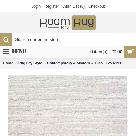
Login
Register
Wish List (
0
)
Checkout
MENU
0 item(s) - €0.00
Home
Rugs by Style
Contemporary & Modern
Cleo 0025 6191