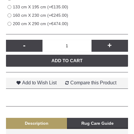
133 cm X 195 cm (+€135.00)
160 cm X 230 cm (+€245.00)
200 cm X 290 cm (+€474.00)
-
+
ADD TO CART
Add to Wish List
Compare this Product
Description
Rug Care Guide