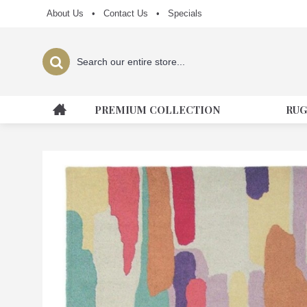
About Us
•
Contact Us
•
Specials
PREMIUM COLLECTION
RUG