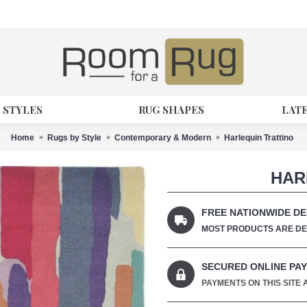
 STYLES
RUG SHAPES
LAT
Home
Rugs by Style
Contemporary & Modern
Harlequin Trattino
HAR
FREE NATIONWIDE DE
MOST PRODUCTS ARE DEL
SECURED ONLINE PA
PAYMENTS ON THIS SITE