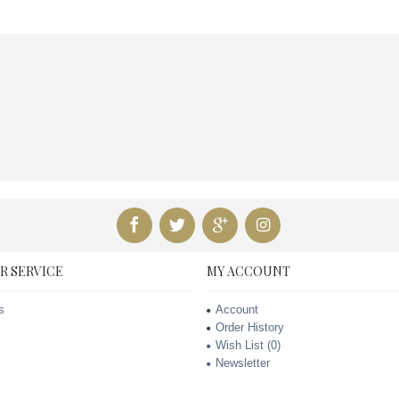
R SERVICE
MY ACCOUNT
s
Account
Order History
Wish List (
0
)
Newsletter