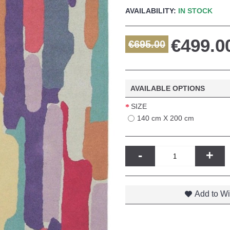
AVAILABILITY:
IN STOCK
€499.0
€695.00
AVAILABLE OPTIONS
SIZE
140 cm X 200 cm
-
+
Add to Wi