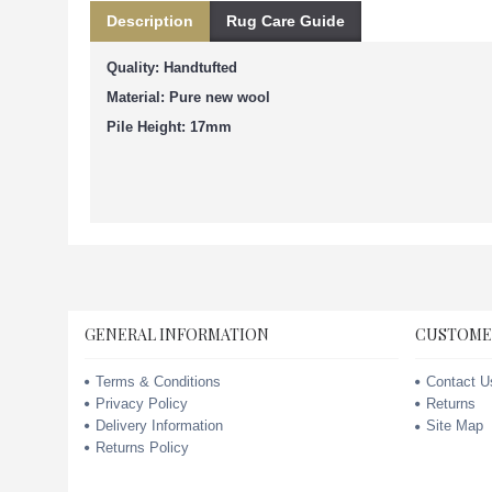
Description
Rug Care Guide
Quality: Handtufted
Material: Pure new wool
Pile Height: 17mm
GENERAL INFORMATION
CUSTOME
Terms & Conditions
Contact U
Privacy Policy
Returns
Delivery Information
Site Map
Returns Policy