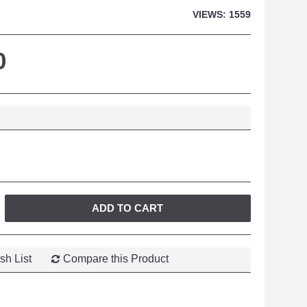
VIEWS: 1559
0
ADD TO CART
sh List
Compare this Product