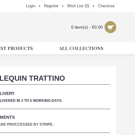
Login
•
Register
•
Wish List (
0
)
•
Checkout
0 item(s) - €0.00
EST PRODUCTS
ALL COLLECTIONS
LEQUIN TRATTINO
LIVERY
IVERED IN 3 TO 5 WORKING DAYS.
YMENTS
 ARE PROCCESSED BY STRIPE.