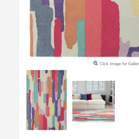
Click Image for Galler