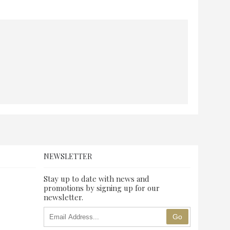
NEWSLETTER
Stay up to date with news and
promotions by signing up for our
newsletter.
Go