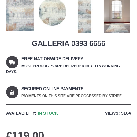
GALLERIA 0393 6656
FREE NATIONWIDE DELIVERY
MOST PRODUCTS ARE DELIVERED IN 3 TO 5 WORKING
DAYS.
SECURED ONLINE PAYMENTS
PAYMENTS ON THIS SITE ARE PROCCESSED BY STRIPE.
AVAILABILITY:
IN STOCK
VIEWS: 9164
€119.00