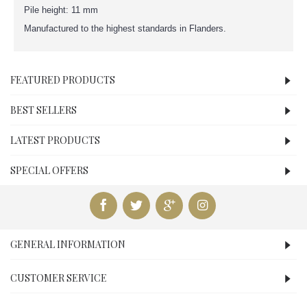
Pile height: 11 mm
Manufactured to the highest standards in Flanders.
FEATURED PRODUCTS
BEST SELLERS
LATEST PRODUCTS
SPECIAL OFFERS
GENERAL INFORMATION
CUSTOMER SERVICE