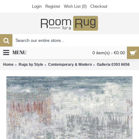
Login
Register
Wish List (
0
)
Checkout
MENU
0 item(s) - €0.00
Home
Rugs by Style
Contemporary & Modern
Galleria 0393 6656