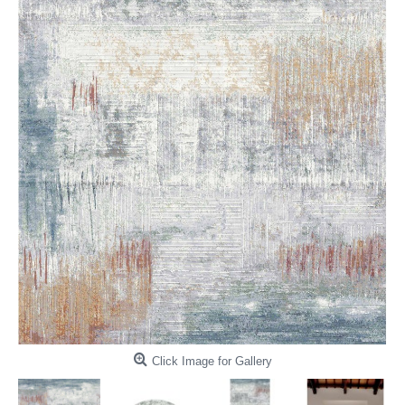
Click Image for Gallery