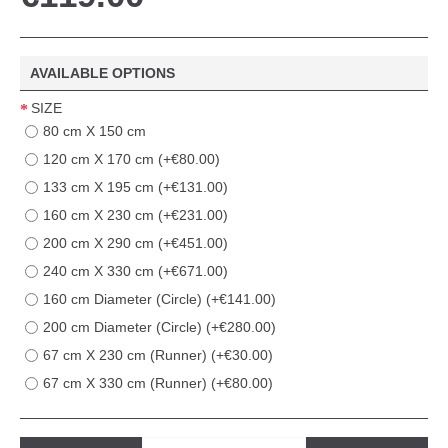
AVAILABLE OPTIONS
SIZE
80 cm X 150 cm
120 cm X 170 cm (+€80.00)
133 cm X 195 cm (+€131.00)
160 cm X 230 cm (+€231.00)
200 cm X 290 cm (+€451.00)
240 cm X 330 cm (+€671.00)
160 cm Diameter (Circle) (+€141.00)
200 cm Diameter (Circle) (+€280.00)
67 cm X 230 cm (Runner) (+€30.00)
67 cm X 330 cm (Runner) (+€80.00)