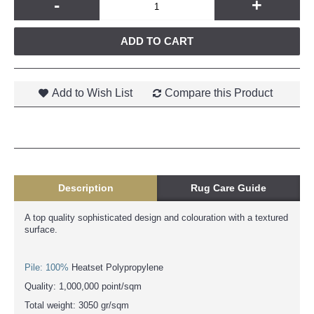
-
+
ADD TO CART
Add to Wish List
Compare this Product
Description
Rug Care Guide
A top quality sophisticated design and colouration with a textured
surface.
Pile: 100%
Heatset Polypropylene
Quality: 1,000,000 point/sqm
Total weight: 3050 gr/sqm