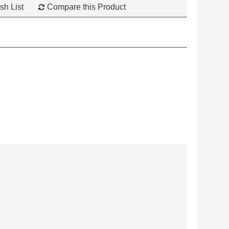
sh List
Compare this Product