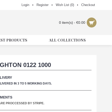
Login
•
Register
•
Wish List (
0
)
•
Checkout
0 item(s) - €0.00
EST PRODUCTS
ALL COLLECTIONS
GHTON 0122 1000
LIVERY
IVERED IN 3 TO 5 WORKING DAYS.
YMENTS
 ARE PROCCESSED BY STRIPE.