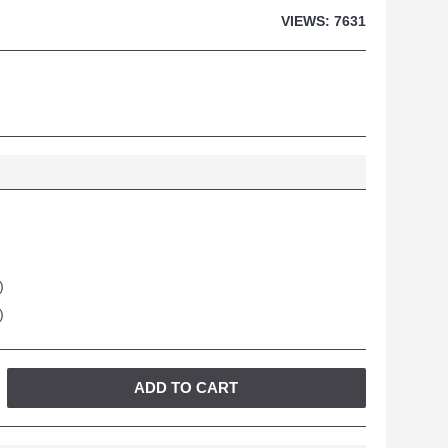
VIEWS: 7631
)
)
ADD TO CART