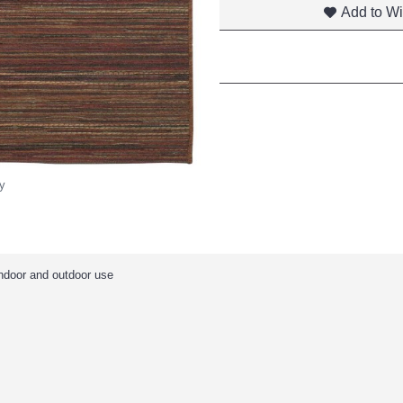
Add to Wi
y
indoor and outdoor use