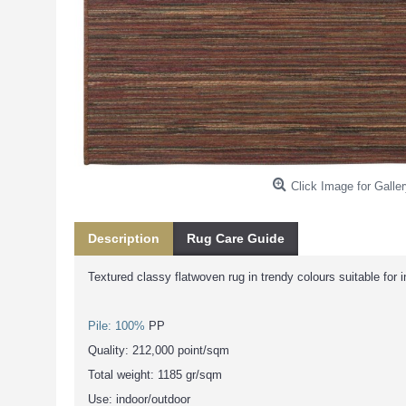
Click Image for Galler
Description
Rug Care Guide
Textured classy flatwoven rug in trendy colours suitable for 
Pile: 100%
PP
Quality: 212,000 point/sqm
Total weight: 1185 gr/sqm
Use: indoor/outdoor