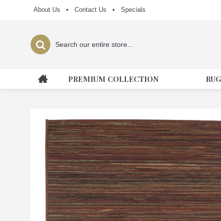
About Us
•
Contact Us
•
Specials
PREMIUM COLLECTION
RUG