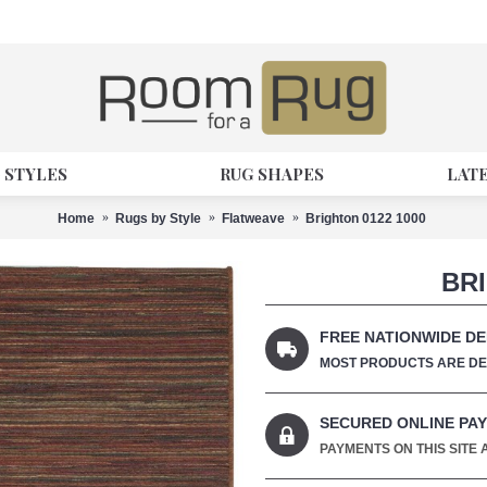
 STYLES
RUG SHAPES
LAT
Home
Rugs by Style
Flatweave
Brighton 0122 1000
BRI
FREE NATIONWIDE DE
MOST PRODUCTS ARE DEL
SECURED ONLINE PA
PAYMENTS ON THIS SITE