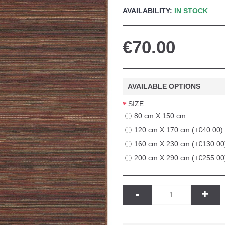
AVAILABILITY:
IN STOCK
€70.00
AVAILABLE OPTIONS
SIZE
80 cm X 150 cm
120 cm X 170 cm (+€40.00)
160 cm X 230 cm (+€130.00
200 cm X 290 cm (+€255.00
-
+