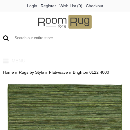
Login
Register
Wish List (
0
)
Checkout
0 item(s) - €0.00
MENU
Home
Rugs by Style
Flatweave
Brighton 0122 4000