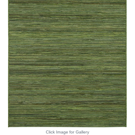
Click Image for Gallery