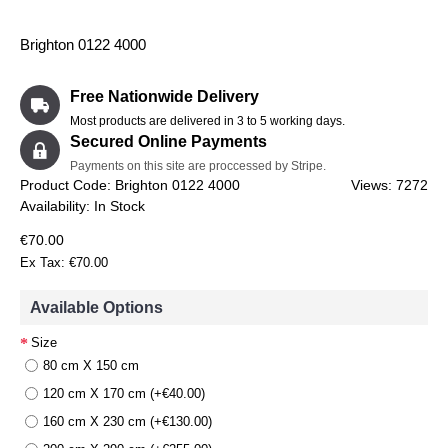
Brighton 0122 4000
Free Nationwide Delivery
Most products are delivered in 3 to 5 working days.
Secured Online Payments
Payments on this site are proccessed by Stripe.
Product Code:
Brighton 0122 4000
Views: 7272
Availability:
In Stock
€70.00
Ex Tax: €70.00
Available Options
Size
80 cm X 150 cm
120 cm X 170 cm (+€40.00)
160 cm X 230 cm (+€130.00)