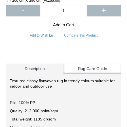
200 cm X 290 cm (+€255.00)
-
+
Add to Cart
Add to Wish List
Compare this Product
Description
Rug Care Guide
Textured classy flatwoven rug in trendy colours suitable for
indoor and outdoor use
Pile: 100%
PP
Quality: 212,000 point/sqm
Total weight: 1185 gr/sqm