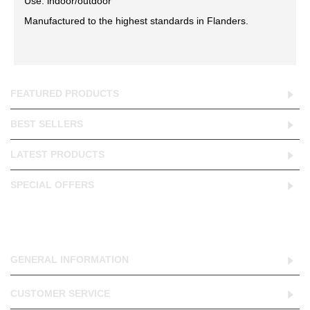
Use: indoor/outdoor
Manufactured to the highest standards in Flanders.
FEATURED PRODUCTS
BEST SELLERS
LATEST PRODUCTS
SPECIAL OFFERS
GENERAL INFORMATION
CUSTOMER SERVICE