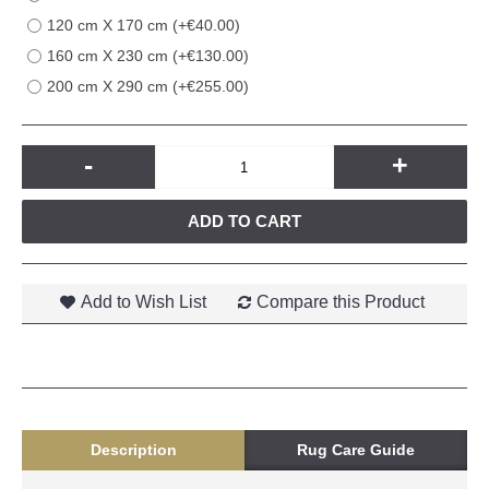
120 cm X 170 cm (+€40.00)
160 cm X 230 cm (+€130.00)
200 cm X 290 cm (+€255.00)
-
+
ADD TO CART
Add to Wish List
Compare this Product
Description
Rug Care Guide