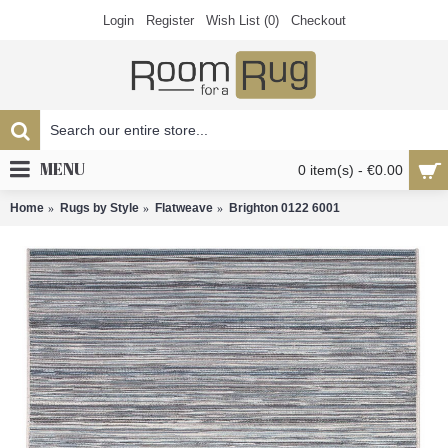
Login
Register
Wish List (
0
)
Checkout
MENU
0 item(s) - €0.00
Home
Rugs by Style
Flatweave
Brighton 0122 6001