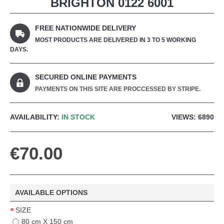
BRIGHTON 0122 6001
FREE NATIONWIDE DELIVERY
MOST PRODUCTS ARE DELIVERED IN 3 TO 5 WORKING
DAYS.
SECURED ONLINE PAYMENTS
PAYMENTS ON THIS SITE ARE PROCCESSED BY STRIPE.
AVAILABILITY:
IN STOCK
VIEWS: 6890
€70.00
AVAILABLE OPTIONS
SIZE
80 cm X 150 cm