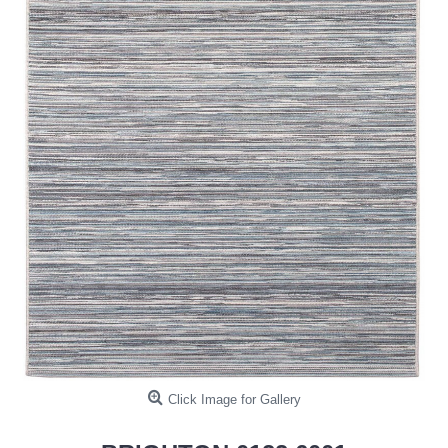
Click Image for Gallery