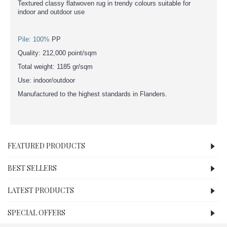
Textured classy flatwoven rug in trendy colours suitable for
indoor and outdoor use
Pile: 100%
PP
Quality: 212,000 point/sqm
Total weight: 1185 gr/sqm
Use: indoor/outdoor
Manufactured to the highest standards in Flanders.
FEATURED PRODUCTS
BEST SELLERS
LATEST PRODUCTS
SPECIAL OFFERS