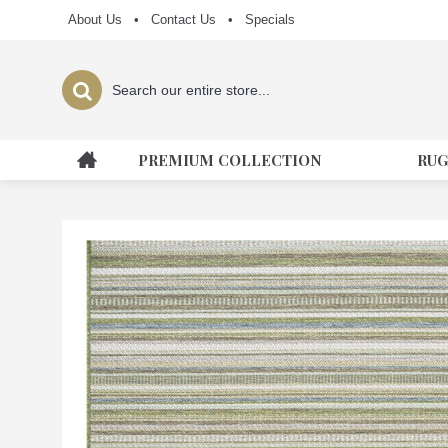
About Us
•
Contact Us
•
Specials
PREMIUM COLLECTION
RUG