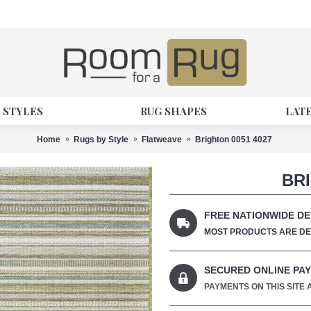
 STYLES
RUG SHAPES
LAT
Home
Rugs by Style
Flatweave
Brighton 0051 4027
BRI
FREE NATIONWIDE DE
MOST PRODUCTS ARE DEL
SECURED ONLINE PA
PAYMENTS ON THIS SITE