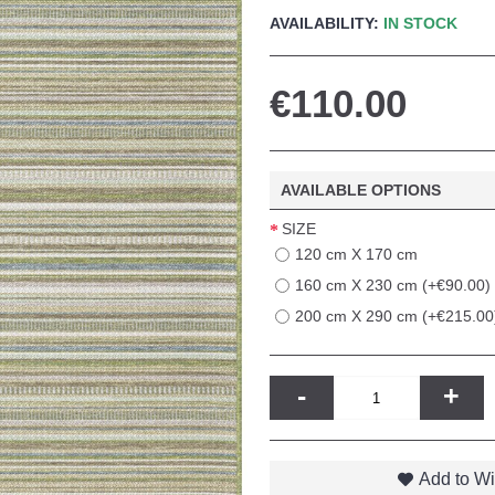
AVAILABILITY:
IN STOCK
€110.00
AVAILABLE OPTIONS
SIZE
120 cm X 170 cm
160 cm X 230 cm (+€90.00)
200 cm X 290 cm (+€215.00
-
+
Add to Wi