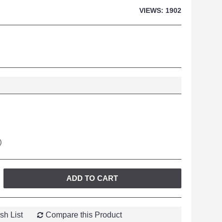
VIEWS: 1902
)
ADD TO CART
sh List
Compare this Product