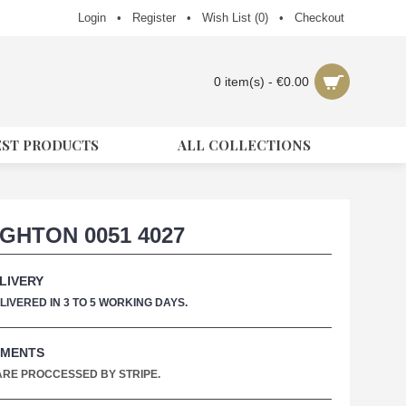
Login
•
Register
•
Wish List (
0
)
•
Checkout
0 item(s) - €0.00
EST PRODUCTS
ALL COLLECTIONS
GHTON 0051 4027
LIVERY
IVERED IN 3 TO 5 WORKING DAYS.
YMENTS
 ARE PROCCESSED BY STRIPE.