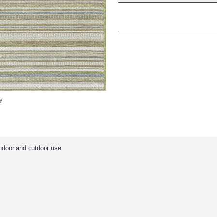
y
indoor and outdoor use