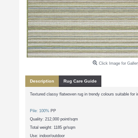
Click Image for Galler
Description
Rug Care Guide
Textured classy flatwoven rug in trendy colours suitable for 
Pile: 100%
PP
Quality: 212,000 point/sqm
Total weight: 1185 gr/sqm
Use: indoor/outdoor