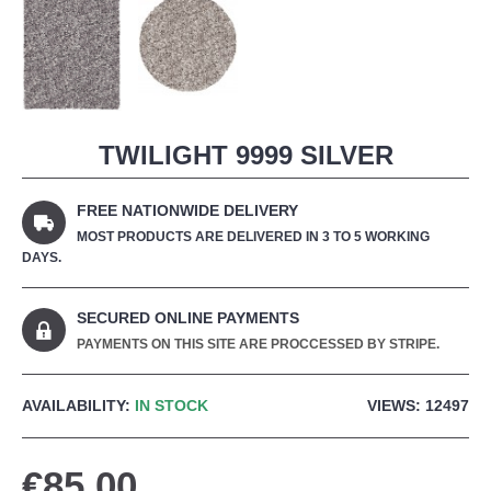
TWILIGHT 9999 SILVER
FREE NATIONWIDE DELIVERY
MOST PRODUCTS ARE DELIVERED IN 3 TO 5 WORKING
DAYS.
SECURED ONLINE PAYMENTS
PAYMENTS ON THIS SITE ARE PROCCESSED BY STRIPE.
AVAILABILITY:
IN STOCK
VIEWS: 12497
€85.00