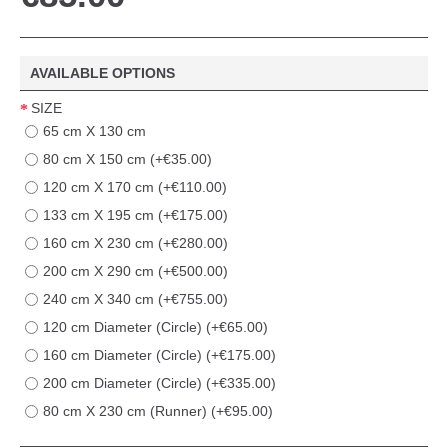
AVAILABLE OPTIONS
SIZE
65 cm X 130 cm
80 cm X 150 cm (+€35.00)
120 cm X 170 cm (+€110.00)
133 cm X 195 cm (+€175.00)
160 cm X 230 cm (+€280.00)
200 cm X 290 cm (+€500.00)
240 cm X 340 cm (+€755.00)
120 cm Diameter (Circle) (+€65.00)
160 cm Diameter (Circle) (+€175.00)
200 cm Diameter (Circle) (+€335.00)
80 cm X 230 cm (Runner) (+€95.00)