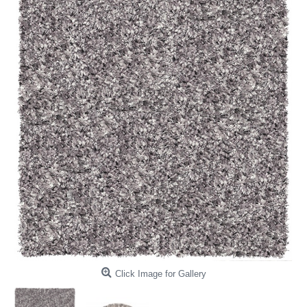
Click Image for Gallery