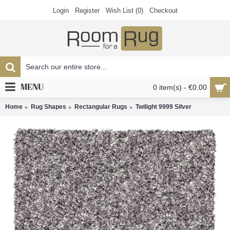
Login
Register
Wish List (
0
)
Checkout
MENU
0 item(s) - €0.00
Home
Rug Shapes
Rectangular Rugs
Twilight 9999 Silver