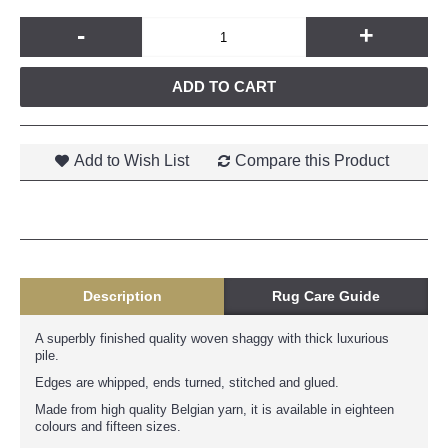
-
+
ADD TO CART
Add to Wish List
Compare this Product
Description
Rug Care Guide
A superbly finished quality woven shaggy with thick luxurious
pile.
Edges are whipped, ends turned, stitched and glued.
Made from high quality Belgian yarn, it is available in eighteen
colours and fifteen sizes.