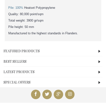
Pile: 100%
Heatset Polypropylene
Quality: 80,000 point/sqm
Total weight: 3900 gr/sqm
Pile height: 50 mm
Manufactured to the highest standards in Flanders.
FEATURED PRODUCTS
BEST SELLERS
LATEST PRODUCTS
SPECIAL OFFERS