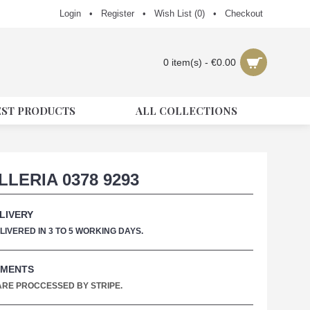
Login
•
Register
•
Wish List (
0
)
•
Checkout
0 item(s) - €0.00
EST PRODUCTS
ALL COLLECTIONS
LLERIA 0378 9293
LIVERY
IVERED IN 3 TO 5 WORKING DAYS.
YMENTS
 ARE PROCCESSED BY STRIPE.