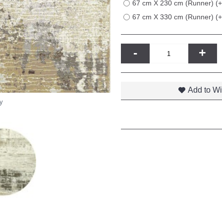
67 cm X 230 cm (Runner) (
67 cm X 330 cm (Runner) (
-
+
Add to Wi
y