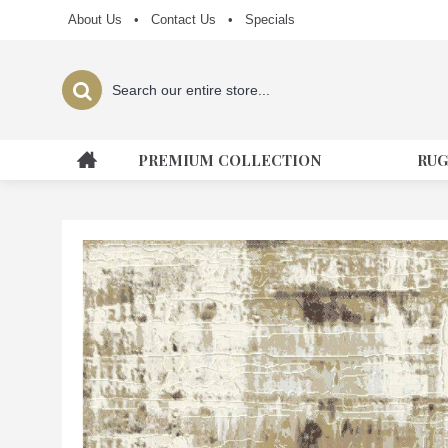
About Us
•
Contact Us
•
Specials
PREMIUM COLLECTION
RUG