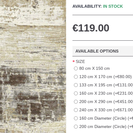
AVAILABILITY:
IN STOCK
€119.00
AVAILABLE OPTIONS
SIZE
80 cm X 150 cm
120 cm X 170 cm (+€80.00)
133 cm X 195 cm (+€131.00
160 cm X 230 cm (+€231.00
200 cm X 290 cm (+€451.00
240 cm X 330 cm (+€671.00
160 cm Diameter (Circle) (+
200 cm Diameter (Circle) (+