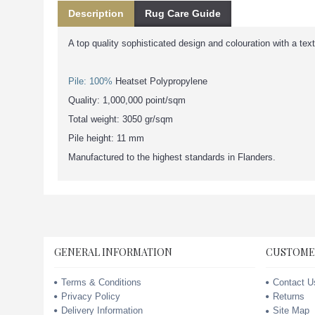
Description
Rug Care Guide
A top quality sophisticated design and colouration with a tex
Pile: 100%
Heatset Polypropylene
Quality: 1,000,000 point/sqm
Total weight: 3050 gr/sqm
Pile height: 11 mm
Manufactured to the highest standards in Flanders.
GENERAL INFORMATION
CUSTOME
Terms & Conditions
Contact U
Privacy Policy
Returns
Delivery Information
Site Map