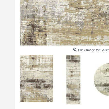
Click Image for Galler