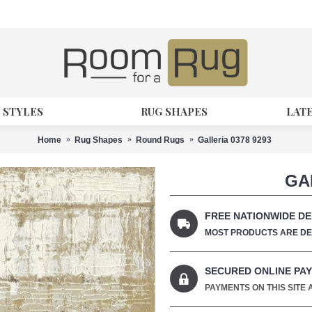
 STYLES
RUG SHAPES
LAT
Home
Rug Shapes
Round Rugs
Galleria 0378 9293
GA
FREE NATIONWIDE DE
MOST PRODUCTS ARE DEL
SECURED ONLINE PA
PAYMENTS ON THIS SITE