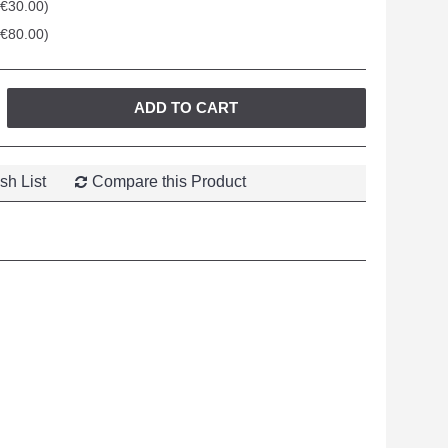
+€30.00)
+€80.00)
ADD TO CART
sh List
Compare this Product