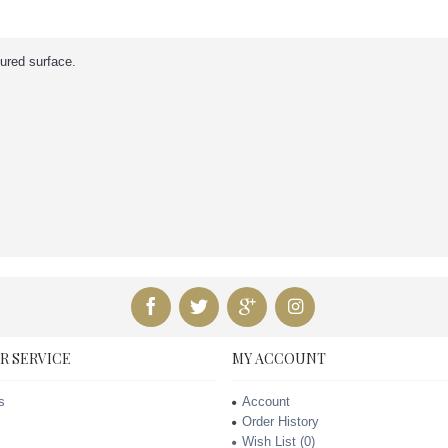
tured surface.
R SERVICE
MY ACCOUNT
s
Account
Order History
Wish List (
0
)