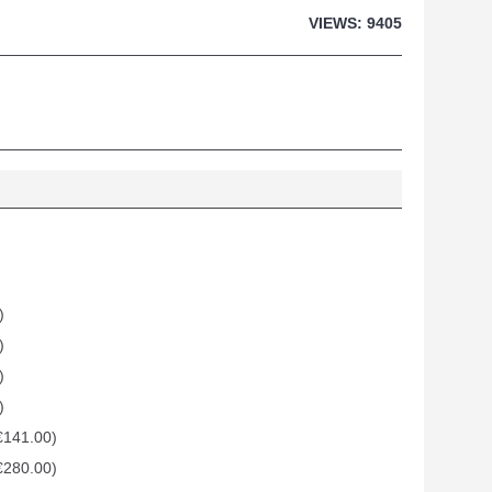
VIEWS: 9405
)
)
)
)
€141.00)
€280.00)