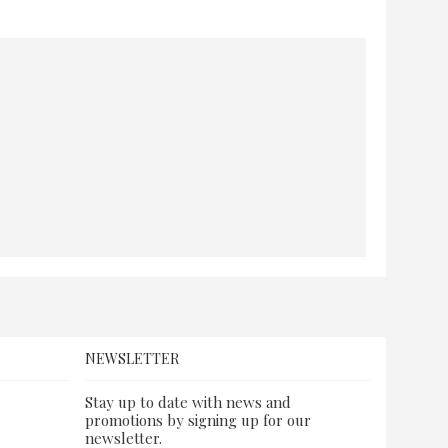
NEWSLETTER
Stay up to date with news and
promotions by signing up for our
newsletter.