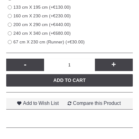
133 cm X 195 cm (+€130.00)
160 cm X 230 cm (+€230.00)
200 cm X 290 cm (+€440.00)
240 cm X 340 cm (+€680.00)
67 cm X 230 cm (Runner) (+€30.00)
-
+
ADD TO CART
Add to Wish List
Compare this Product