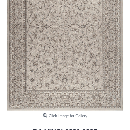
Click Image for Gallery