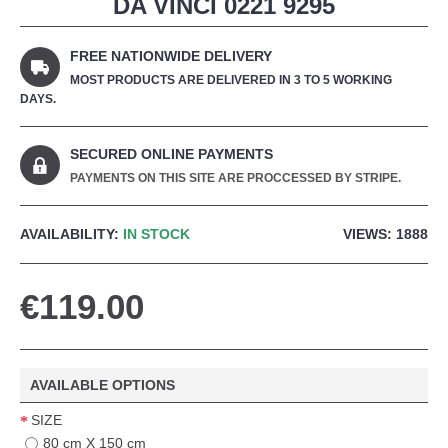
DA VINCI 0221 9295
FREE NATIONWIDE DELIVERY
MOST PRODUCTS ARE DELIVERED IN 3 TO 5 WORKING
DAYS.
SECURED ONLINE PAYMENTS
PAYMENTS ON THIS SITE ARE PROCCESSED BY STRIPE.
AVAILABILITY:
IN STOCK
VIEWS: 1888
€119.00
AVAILABLE OPTIONS
SIZE
80 cm X 150 cm