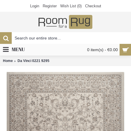
Login
Register
Wish List (
0
)
Checkout
MENU
0 item(s) - €0.00
Home
Da Vinci 0221 9295