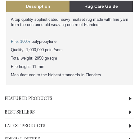
Description
Rug Care Guide
A top quality sophisticated heavy heatset rug made with fine yarn
from the centuries old weaving centre of Flanders.
Pile: 100%
polypropylene
Quality: 1,000,000 point/sqm
Total weight: 2950 gr/sqm
Pile height: 11 mm
Manufactured to the highest standards in Flanders
FEATURED PRODUCTS
BEST SELLERS
LATEST PRODUCTS