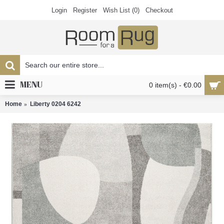
Login
Register
Wish List (
0
)
Checkout
MENU
0 item(s) - €0.00
Home
Liberty 0204 6242