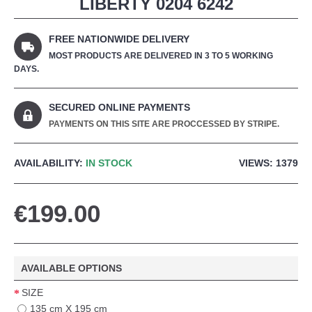
LIBERTY 0204 6242
FREE NATIONWIDE DELIVERY
MOST PRODUCTS ARE DELIVERED IN 3 TO 5 WORKING
DAYS.
SECURED ONLINE PAYMENTS
PAYMENTS ON THIS SITE ARE PROCCESSED BY STRIPE.
AVAILABILITY:
IN STOCK
VIEWS: 1379
€199.00
AVAILABLE OPTIONS
SIZE
135 cm X 195 cm