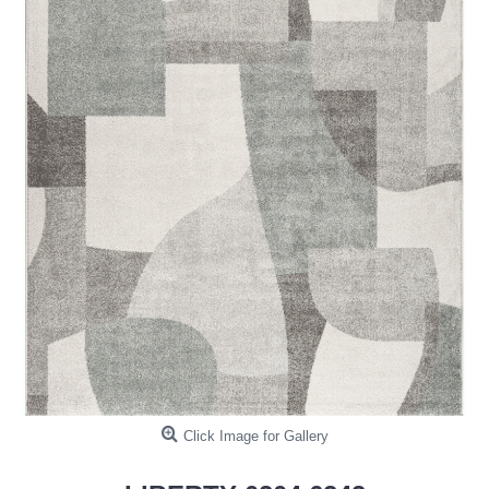
Click Image for Gallery