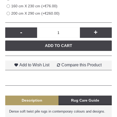
160 cm X 230 cm (+€76.00)
200 cm X 290 cm (+€260.00)
-
+
ADD TO CART
Add to Wish List
Compare this Product
Description
Rug Care Guide
Dense soft twist pile rugs in contemporary colours and designs.