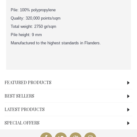
Pile: 100% polypropylene
Quality: 320,000 points/sqm
Total weight: 2750 gr/sqm
Pile height: 9 mm
Manufactured to the highest standards in Flanders.
FEATURED PRODUCTS
BEST SELLERS
LATEST PRODUCTS
SPECIAL OFFERS