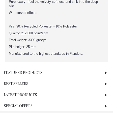
Pure luxury - feel the velvety softness and sink into the deep
pile.
With carved effects.
Pile:
90% Recycled Polyester - 10% Polyester
Quality: 212,000 point/sqm
Total weight: 3300 gr/sqm
Pile height: 25 mm
Manufactured to the highest standards in Flanders.
FEATURED PRODUCTS
BEST SELLERS
LATEST PRODUCTS
SPECIAL OFFERS