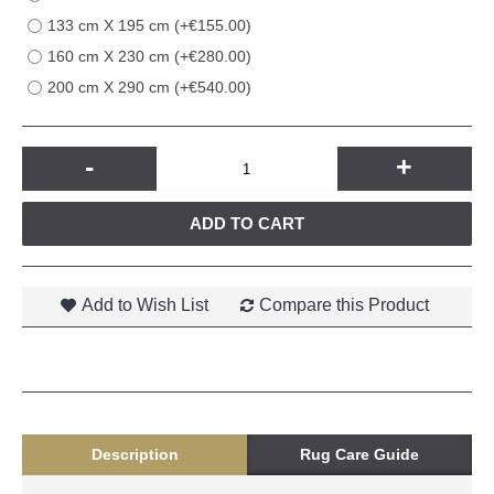
133 cm X 195 cm (+€155.00)
160 cm X 230 cm (+€280.00)
200 cm X 290 cm (+€540.00)
-
+
ADD TO CART
Add to Wish List
Compare this Product
Description
Rug Care Guide