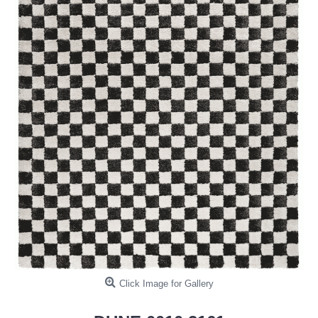
Click Image for Gallery