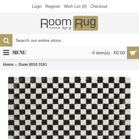
Login
Register
Wish List (
0
)
Checkout
MENU
0 item(s) - €0.00
Home
Dune 0010 3161