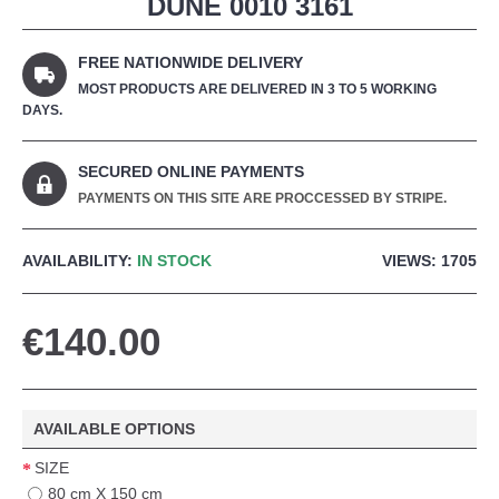
DUNE 0010 3161
FREE NATIONWIDE DELIVERY
MOST PRODUCTS ARE DELIVERED IN 3 TO 5 WORKING
DAYS.
SECURED ONLINE PAYMENTS
PAYMENTS ON THIS SITE ARE PROCCESSED BY STRIPE.
AVAILABILITY:
IN STOCK
VIEWS: 1705
€140.00
AVAILABLE OPTIONS
SIZE
80 cm X 150 cm