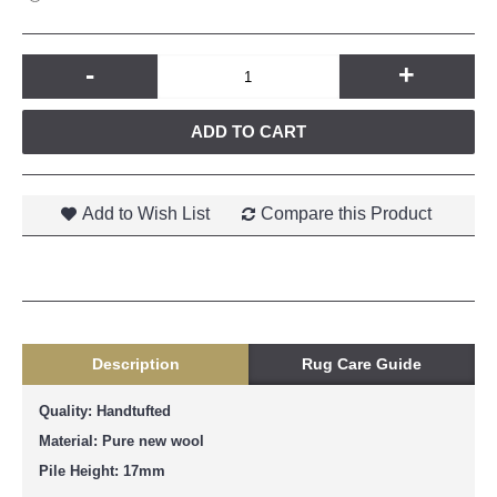
-
+
ADD TO CART
Add to Wish List
Compare this Product
Description
Rug Care Guide
Quality: Handtufted
Material: Pure new wool
Pile Height: 17mm