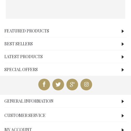
FEATURED PRODUCTS
BEST SELLERS
LATEST PRODUCTS
SPECIAL OFFERS
GENERAL INFORMATION
CUSTOMER SERVICE
MY ACCOUNT