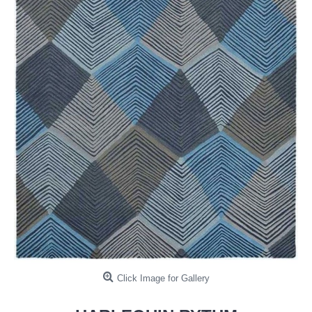
Click Image for Gallery