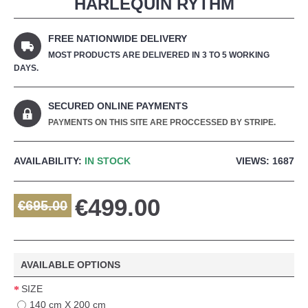
HARLEQUIN RYTHM
FREE NATIONWIDE DELIVERY
MOST PRODUCTS ARE DELIVERED IN 3 TO 5 WORKING
DAYS.
SECURED ONLINE PAYMENTS
PAYMENTS ON THIS SITE ARE PROCCESSED BY STRIPE.
AVAILABILITY:
IN STOCK
VIEWS: 1687
€499.00
€695.00
AVAILABLE OPTIONS
SIZE
140 cm X 200 cm