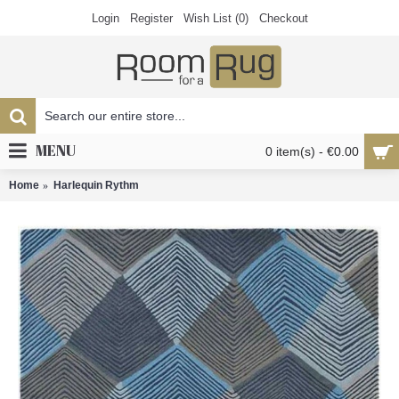
Login
Register
Wish List (
0
)
Checkout
MENU
0 item(s) - €0.00
Home
Harlequin Rythm