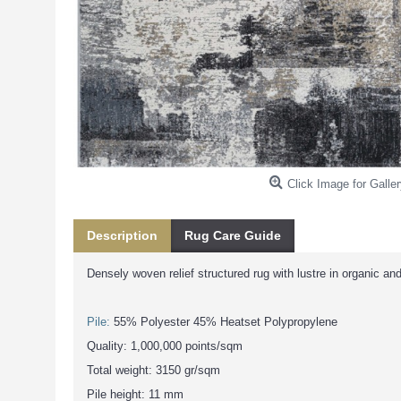
Click Image for Galler
Description
Rug Care Guide
Densely woven relief structured rug with lustre in organic an
Pile:
55% Polyester 45% Heatset Polypropylene
Quality: 1,000,000 points/sqm
Total weight: 3150 gr/sqm
Pile height: 11 mm