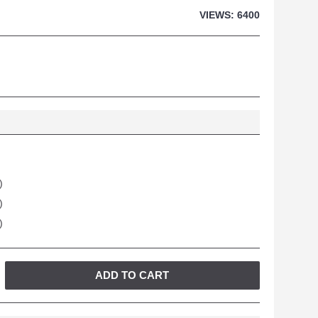
VIEWS: 6400
)
)
)
ADD TO CART