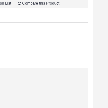
sh List
Compare this Product