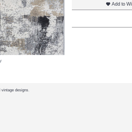
Add to Wi
y
d vintage designs.