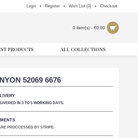
Login
•
Register
•
Wish List (
0
)
•
Checkout
0 item(s) - €0.00
EST PRODUCTS
ALL COLLECTIONS
NYON 52069 6676
LIVERY
IVERED IN 3 TO 5 WORKING DAYS.
YMENTS
 ARE PROCCESSED BY STRIPE.