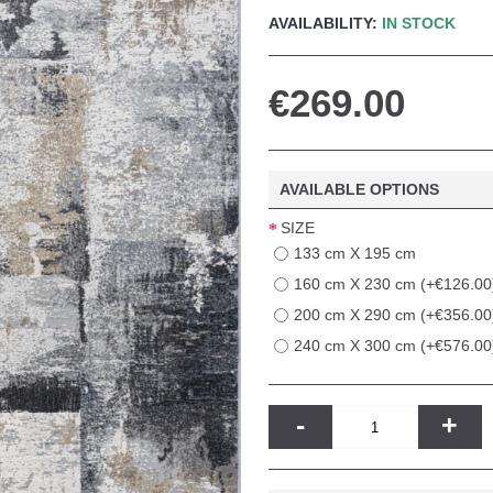
AVAILABILITY:
IN STOCK
€269.00
AVAILABLE OPTIONS
SIZE
133 cm X 195 cm
160 cm X 230 cm (+€126.00
200 cm X 290 cm (+€356.00
240 cm X 300 cm (+€576.00
-
+