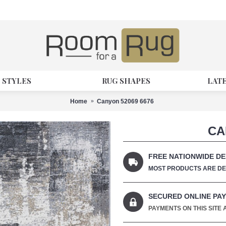
 STYLES
RUG SHAPES
LAT
Home
Canyon 52069 6676
CA
FREE NATIONWIDE DE
MOST PRODUCTS ARE DEL
SECURED ONLINE PA
PAYMENTS ON THIS SITE