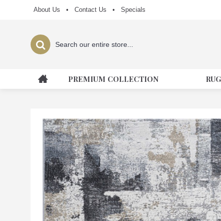
About Us
•
Contact Us
•
Specials
PREMIUM COLLECTION
RUG